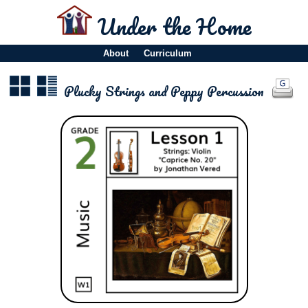
Under the Home
About
Curriculum
Plucky Strings and Peppy Percussion