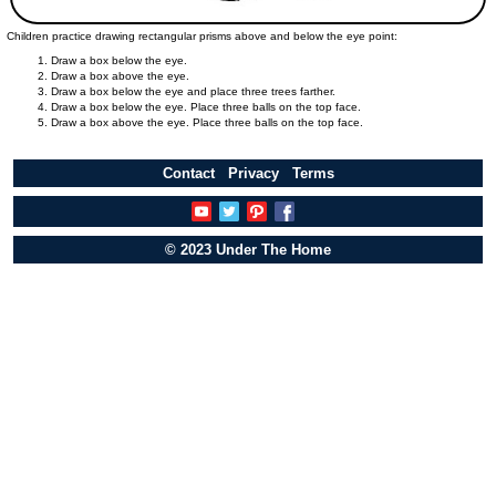
Children practice drawing rectangular prisms above and below the eye point:
Draw a box below the eye.
Draw a box above the eye.
Draw a box below the eye and place three trees farther.
Draw a box below the eye. Place three balls on the top face.
Draw a box above the eye. Place three balls on the top face.
Contact
Privacy
Terms
© 2023 Under The Home