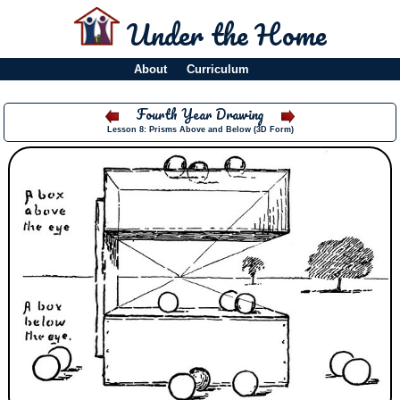
Under the Home
About
Curriculum
Fourth Year Drawing
Lesson 8: Prisms Above and Below (3D Form)