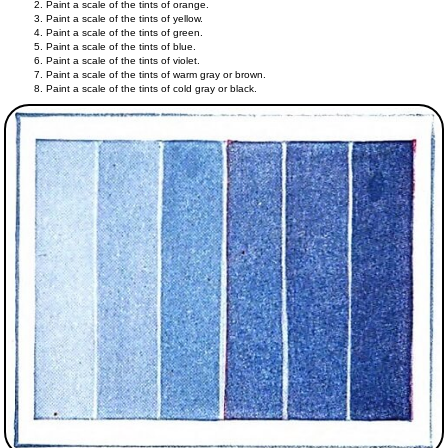
Paint a scale of the tints of orange.
Paint a scale of the tints of yellow.
Paint a scale of the tints of green.
Paint a scale of the tints of blue.
Paint a scale of the tints of violet.
Paint a scale of the tints of warm gray or brown.
Paint a scale of the tints of cold gray or black.