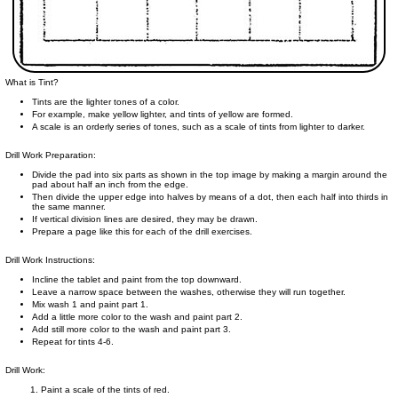
What is Tint?
Tints are the lighter tones of a color.
For example, make yellow lighter, and tints of yellow are formed.
A scale is an orderly series of tones, such as a scale of tints from lighter to darker.
Drill Work Preparation:
Divide the pad into six parts as shown in the top image by making a margin around the
pad about half an inch from the edge.
Then divide the upper edge into halves by means of a dot, then each half into thirds in
the same manner.
If vertical division lines are desired, they may be drawn.
Prepare a page like this for each of the drill exercises.
Drill Work Instructions:
Incline the tablet and paint from the top downward.
Leave a narrow space between the washes, otherwise they will run together.
Mix wash 1 and paint part 1.
Add a little more color to the wash and paint part 2.
Add still more color to the wash and paint part 3.
Repeat for tints 4-6.
Drill Work:
Paint a scale of the tints of red.