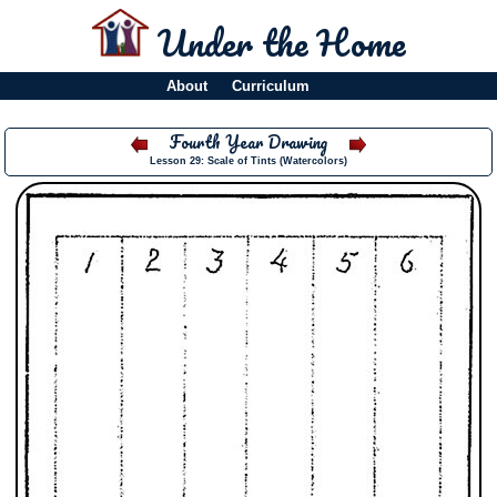
Under the Home
About
Curriculum
Fourth Year Drawing
Lesson 29: Scale of Tints (Watercolors)