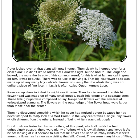
Peter looked over at that plant with new interest. Then slowly he hopped over for a
closer look. He didn't like to admit that Carol was right, but he had to. The longer he
looked, the more the beauty of this common weed, for this is what farmers call it, grew
on him. It was beautiful. There was no use in denying it. That big, flat flower head was
made up of very many tiny, delicate flowers, so dainty that the whole thing was not
unlike a piece of fine lace. In fact it is often called Queen Anne's Lace.
Peter sat up close to it that he might see it better. Then he discovered that this big
flower head was made up of many small groups, each little group on a separate stem.
These little groups were composed of tiny, five-parted flowers with the smallest of
yellow-tipped stamens. The flowers on the outer edge of the flower head were larger
than those near the center.
Then he discovered something which he never had noticed before because he had
never stopped to really look at a Wild Carrot. In the very center was a single, tiny flower
wholly different from the others. Instead of being white it was dark purple.
But if until now Peter had known nothing of this plant, which all his life he had
unheedingly passed, there were plenty of others who knew all about it and loved it. As
he sat looking at it, it seemed to him that he never had seen so many kinds of insects
around a flower as he now saw visiting that Wild Carrot. There were many kinds of Flies,