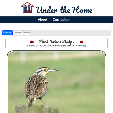
Under the Home
About
Curriculum
Lesson
Lesson Guide
Plant Nature Study I
Lesson 28: A Lesson in Beauty (Plants vs. Animals)