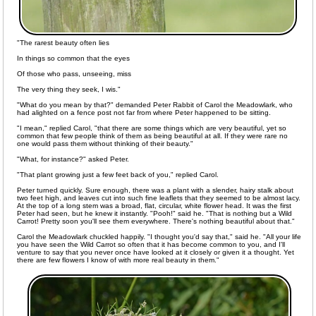
"The rarest beauty often lies
In things so common that the eyes
Of those who pass, unseeing, miss
The very thing they seek, I wis."
"What do you mean by that?" demanded Peter Rabbit of Carol the Meadowlark, who
had alighted on a fence post not far from where Peter happened to be sitting.
"I mean," replied Carol, "that there are some things which are very beautiful, yet so
common that few people think of them as being beautiful at all. If they were rare no
one would pass them without thinking of their beauty."
"What, for instance?" asked Peter.
"That plant growing just a few feet back of you," replied Carol.
Peter turned quickly. Sure enough, there was a plant with a slender, hairy stalk about
two feet high, and leaves cut into such fine leaflets that they seemed to be almost lacy.
At the top of a long stem was a broad, flat, circular, white flower head. It was the first
Peter had seen, but he knew it instantly. "Pooh!" said he. "That is nothing but a Wild
Carrot! Pretty soon you'll see them everywhere. There's nothing beautiful about that."
Carol the Meadowlark chuckled happily. "I thought you'd say that," said he. "All your life
you have seen the Wild Carrot so often that it has become common to you, and I'll
venture to say that you never once have looked at it closely or given it a thought. Yet
there are few flowers I know of with more real beauty in them."