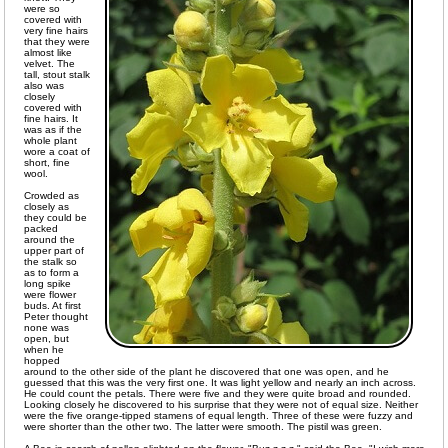
were so
covered with
very fine hairs
that they were
almost like
velvet. The
tall, stout stalk
also was
closely
covered with
fine hairs. It
was as if the
whole plant
wore a coat of
short, fine
wool.
Crowded as
closely as
they could be
packed
around the
upper part of
the stalk so
as to form a
long spike
were flower
buds. At first
Peter thought
none was
open, but
when he
hopped
around to the other side of the plant he discovered that one was open, and he
guessed that this was the very first one. It was light yellow and nearly an inch across.
He could count the petals. There were five and they were quite broad and rounded.
Looking closely he discovered to his surprise that they were not of equal size. Neither
were the five orange-tipped stamens of equal length. Three of these were fuzzy and
were shorter than the other two. The latter were smooth. The pistil was green.