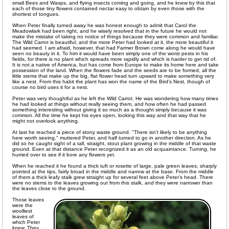
small Bees and Wasps, and flying insects coming and going, and he knew by this that
each of those tiny flowers contained nectar easy to obtain by even those with the
shortest of tongues.
When Peter finally turned away he was honest enough to admit that Carol the
Meadowlark had been right, and he wisely resolved that in the future he would not
make the mistake of taking no notice of things because they were common and familiar.
The Wild Carrot is beautiful, and the more Peter had looked at it, the more beautiful it
had seemed. I am afraid, however, that had Farmer Brown come along he would have
seen no beauty in it. To him it would have been simply one of the worst pests in his
fields, for there is no plant which spreads more rapidly and which is harder to get rid of.
It is not a native of America, but has come from Europe to make its home here and take
possession of the land. When the flowers fade and the seeds are to be formed, all the
little stems that make up the big, flat flower head turn upward to make something very
like a nest. From this habit the plant has won the name of the Bird's Nest, though of
course no bird uses it for a nest.
Peter was very thoughtful as he left the Wild Carrot. He was wondering how many times
he had looked at things without really seeing them, and how often he had passed
something interesting without giving it so much as a thought simply because it was
common. All the time he kept his eyes open, looking this way and that way that he
might not overlook anything.
At last he reached a piece of stony waste ground. "There isn't likely to be anything
here worth seeing," muttered Peter, and half turned to go in another direction. As he
did so he caught sight of a tall, straight, stout plant growing in the middle of that waste
ground. Even at that distance Peter recognized it as an old acquaintance. Turning, he
hurried over to see if it bore any flowers yet.
When he reached it he found a thick tuft or rosette of large, pale green leaves, sharply
pointed at the tips, fairly broad in the middle and narrow at the base. From the middle
of them a thick leafy stalk grew straight up for several feet above Peter's head. There
were no stems to the leaves growing out from this stalk, and they were narrower than
the leaves close to the ground.
Those leaves
were the
woolliest
leaves of
which Peter
knew. They