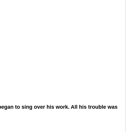
began to sing over his work. All his trouble was