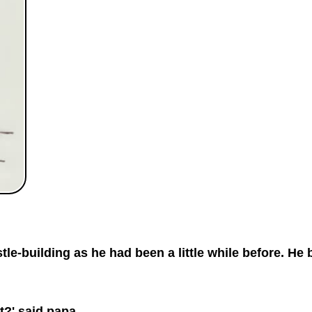
le-building as he had been a little while before. He 
it?' said papa.