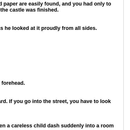
and paper are easily found, and you had only to
the castle was finished.
s he looked at it proudly from all sides.
s forehead.
d. If you go into the street, you have to look
seen a careless child dash suddenly into a room