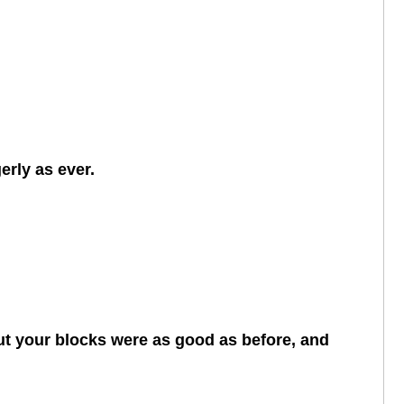
erly as ever.
 but your blocks were as good as before, and