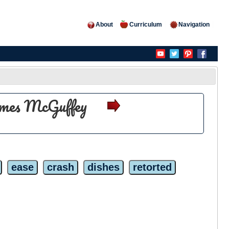
About
Curriculum
Navigation
olmes McGuffey
ease
crash
dishes
retorted