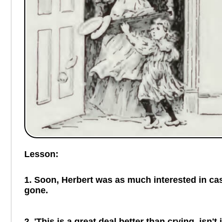
Lesson:
1. Soon, Herbert was as much interested in cast
gone.
2. 'This is a great deal better than crying, isn't 