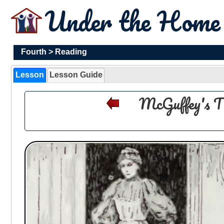
Under the Hom
Fourth
>
Reading
Lesson
Lesson Guide
McGuffey's T