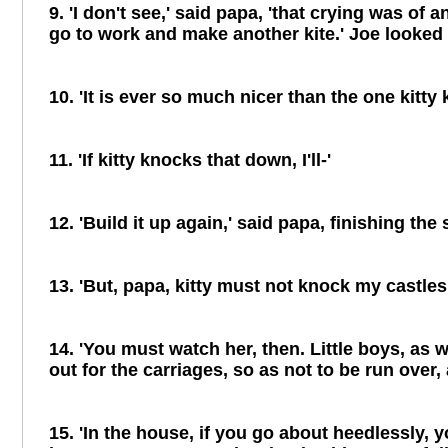
9. 'I don't see,' said papa, 'that crying was of
go to work and make another kite.' Joe looked 
10. 'It is ever so much nicer than the one kitty
11. 'If kitty knocks that down, I'll-'
12. 'Build it up again,' said papa, finishing the 
13. 'But, papa, kitty must not knock my castles 
14. 'You must watch her, then. Little boys, as w
out for the carriages, so as not to be run over
15. 'In the house, if you go about heedlessly, 