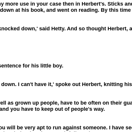
 any more use in your case then in Herbert's. Sticks 
down at his book, and went on reading. By this time 
 knocked down,' said Hetty. And so thought Herbert, a
sentence for his little boy.
down. I can't have it,' spoke out Herbert, knitting hi
ell as grown up people, have to be often on their guar
, and you have to keep out of people's way.
you will be very apt to run against someone. I have 