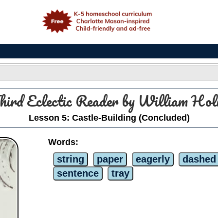
e
hird Eclectic Reader by William H
Lesson 5: Castle-Building (Concluded)
Words:
string
paper
eagerly
dashed
sentence
tray