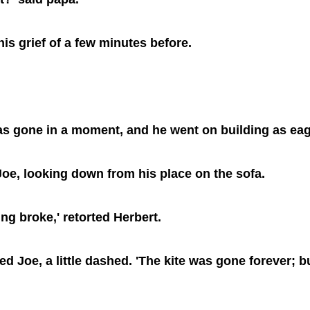
his grief of a few minutes before.
 was gone in a moment, and he went on building as eag
d Joe, looking down from his place on the sofa.
ing broke,' retorted Herbert.
ered Joe, a little dashed. 'The kite was gone forever;