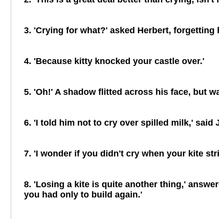
3. 'Crying for what?' asked Herbert, forgetting 
4. 'Because kitty knocked your castle over.'
5. 'Oh!' A shadow flitted across his face, but
6. 'I told him not to cry over spilled milk,' sai
7. 'I wonder if you didn't cry when your kite str
8. 'Losing a kite is quite another thing,' answ
you had only to build again.'