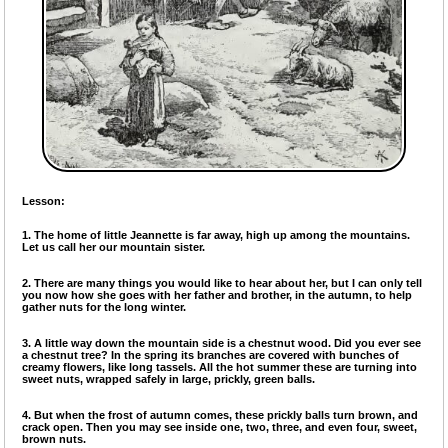
Lesson:
1. The home of little Jeannette is far away, high up among the mountains.
Let us call her our mountain sister.
2. There are many things you would like to hear about her, but I can only tell
you now how she goes with her father and brother, in the autumn, to help
gather nuts for the long winter.
3. A little way down the mountain side is a chestnut wood. Did you ever see
a chestnut tree? In the spring its branches are covered with bunches of
creamy flowers, like long tassels. All the hot summer these are turning into
sweet nuts, wrapped safely in large, prickly, green balls.
4. But when the frost of autumn comes, these prickly balls turn brown, and
crack open. Then you may see inside one, two, three, and even four, sweet,
brown nuts.