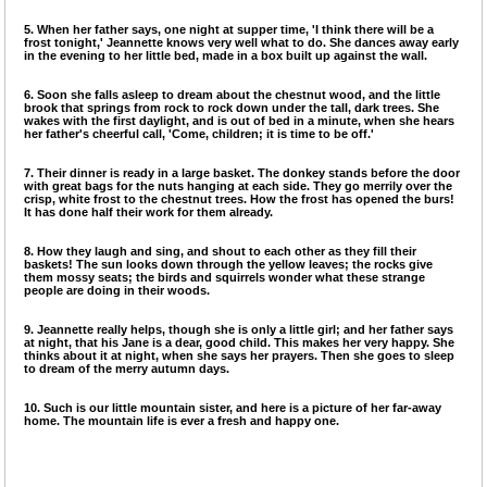
5. When her father says, one night at supper time, 'I think there will be a
frost tonight,' Jeannette knows very well what to do. She dances away early
in the evening to her little bed, made in a box built up against the wall.
6. Soon she falls asleep to dream about the chestnut wood, and the little
brook that springs from rock to rock down under the tall, dark trees. She
wakes with the first daylight, and is out of bed in a minute, when she hears
her father's cheerful call, 'Come, children; it is time to be off.'
7. Their dinner is ready in a large basket. The donkey stands before the door
with great bags for the nuts hanging at each side. They go merrily over the
crisp, white frost to the chestnut trees. How the frost has opened the burs!
It has done half their work for them already.
8. How they laugh and sing, and shout to each other as they fill their
baskets! The sun looks down through the yellow leaves; the rocks give
them mossy seats; the birds and squirrels wonder what these strange
people are doing in their woods.
9. Jeannette really helps, though she is only a little girl; and her father says
at night, that his Jane is a dear, good child. This makes her very happy. She
thinks about it at night, when she says her prayers. Then she goes to sleep
to dream of the merry autumn days.
10. Such is our little mountain sister, and here is a picture of her far-away
home. The mountain life is ever a fresh and happy one.