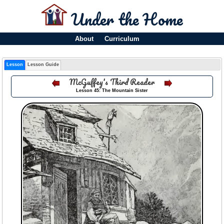
Under the Home
About
Curriculum
Lesson
Lesson Guide
McGuffey's Third Reader
Lesson 45: The Mountain Sister