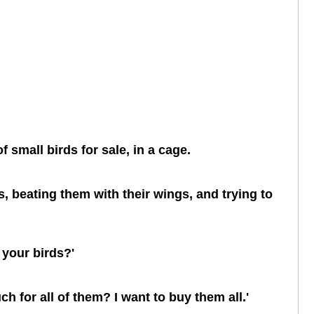
 small birds for sale, in a cage.
, beating them with their wings, and trying to
 your birds?'
ch for all of them? I want to buy them all.'