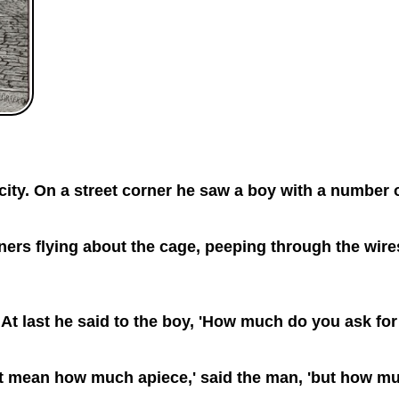
ty. On a street corner he saw a boy with a number of
ners flying about the cage, peeping through the wires
 At last he said to the boy, 'How much do you ask for
o not mean how much apiece,' said the man, 'but how mu