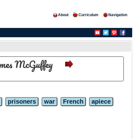
About
Curriculum
Navigation
olmes McGuffey
prisoners
war
French
apiece