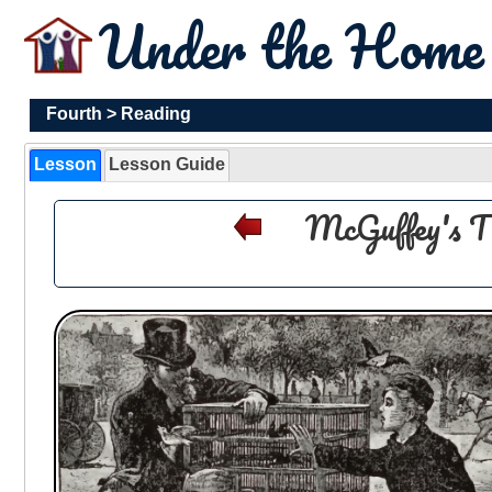
Under the Hom
Fourth
>
Reading
Lesson
Lesson Guide
McGuffey's T