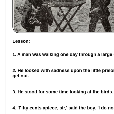
Lesson:
1. A man was walking one day through a large ci
2. He looked with sadness upon the little priso
get out.
3. He stood for some time looking at the birds.
4. 'Fifty cents apiece, sir,' said the boy. 'I d