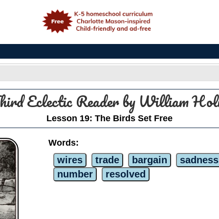
e
hird Eclectic Reader by William H
Lesson 19: The Birds Set Free
Words:
wires
trade
bargain
sadness
number
resolved