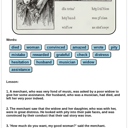
Words:
died
woman
convinced
amazed
wrote
pity
mistake
rewarded
grateful
check
distress
hesitation
husband
musician
widow
assistance
Lesson:
1. A merchant, who was very fond of music, was asked by a poor widow to
give her some assistance. Her husband, who was a musician, had died, and
left her very poor indeed.
2. The merchant saw that the widow and her daughter, who was with her,
were in great distress. He looked with pity into their pale faces, and was
convinced by their conduct that their sad story was true.
3. 'How much do you want, my good woman?' said the merchant.