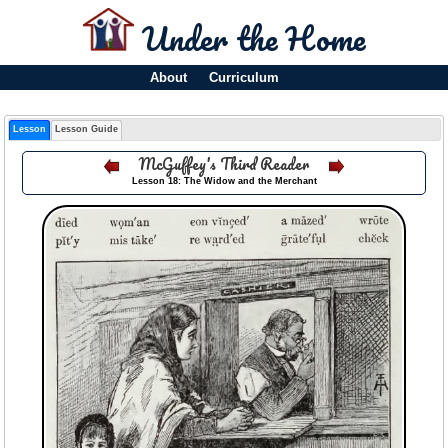
Under the Home
About
Curriculum
Lesson
Lesson Guide
McGuffey's Third Reader
Lesson 18: The Widow and the Merchant