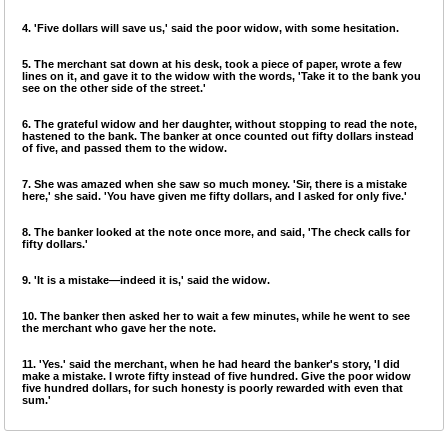
4. 'Five dollars will save us,' said the poor widow, with some hesitation.
5. The merchant sat down at his desk, took a piece of paper, wrote a few
lines on it, and gave it to the widow with the words, 'Take it to the bank you
see on the other side of the street.'
6. The grateful widow and her daughter, without stopping to read the note,
hastened to the bank. The banker at once counted out fifty dollars instead
of five, and passed them to the widow.
7. She was amazed when she saw so much money. 'Sir, there is a mistake
here,' she said. 'You have given me fifty dollars, and I asked for only five.'
8. The banker looked at the note once more, and said, 'The check calls for
fifty dollars.'
9. 'It is a mistake—indeed it is,' said the widow.
10. The banker then asked her to wait a few minutes, while he went to see
the merchant who gave her the note.
11. 'Yes.' said the merchant, when he had heard the banker's story, 'I did
make a mistake. I wrote fifty instead of five hundred. Give the poor widow
five hundred dollars, for such honesty is poorly rewarded with even that
sum.'