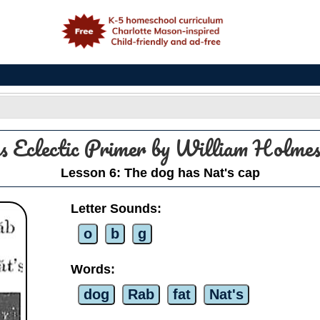
e
s Eclectic Primer by William Holm
Lesson 6: The dog has Nat's cap
Letter Sounds:
o
b
g
Words:
dog
Rab
fat
Nat's