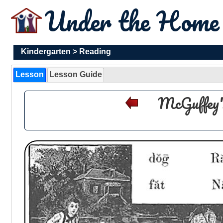
Under the Hom
Kindergarten
>
Reading
Lesson
Lesson Guide
McGuffey'