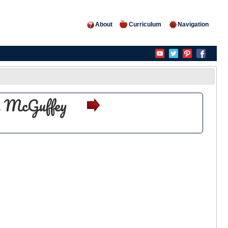
About
Curriculum
Navigation
es McGuffey