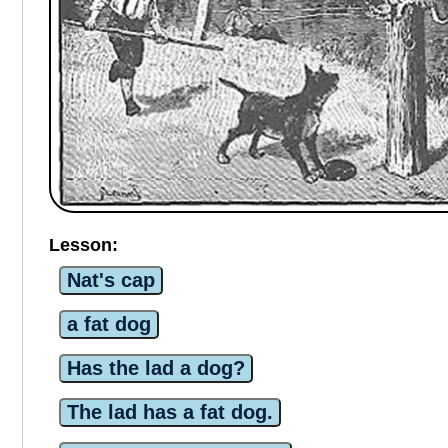
Lesson:
Nat's cap
a fat dog
Has the lad a dog?
The lad has a fat dog.