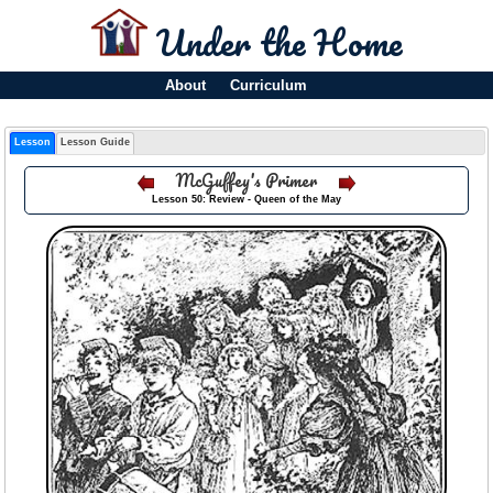
Under the Home
About
Curriculum
Lesson
Lesson Guide
McGuffey's Primer
Lesson 50: Review - Queen of the May