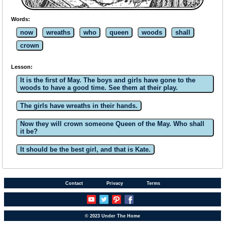
Words:
now
wreaths
who
queen
woods
shall
crown
Lesson:
It is the first of May. The boys and girls have gone to the
woods to have a good time. See them at their play.
The girls have wreaths in their hands.
Now they will crown someone Queen of the May. Who shall
it be?
It should be the best girl, and that is Kate.
Contact
Privacy
Terms
© 2023 Under The Home