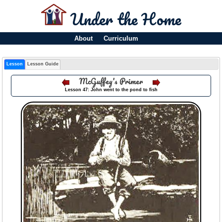
Under the Home
About
Curriculum
Lesson
Lesson Guide
McGuffey's Primer
Lesson 47: John went to the pond to fish