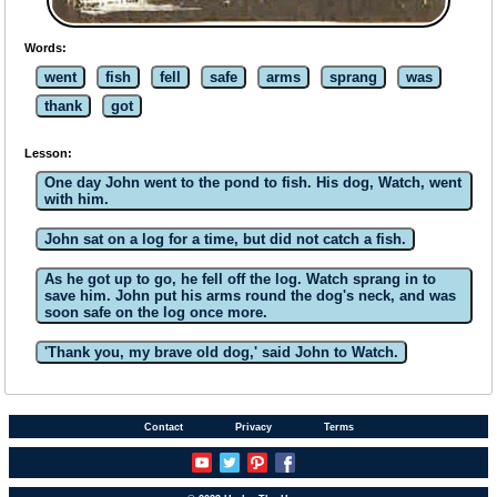
Words:
went
fish
fell
safe
arms
sprang
was
thank
got
Lesson:
One day John went to the pond to fish. His dog, Watch, went
with him.
John sat on a log for a time, but did not catch a fish.
As he got up to go, he fell off the log. Watch sprang in to
save him. John put his arms round the dog's neck, and was
soon safe on the log once more.
'Thank you, my brave old dog,' said John to Watch.
Contact
Privacy
Terms