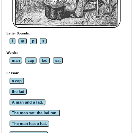
Letter Sounds:
l
m
p
s
Words:
man
cap
lad
sat
Lesson:
a cap
the lad
A man and a lad.
The man sat; the lad ran.
The man has a hat.