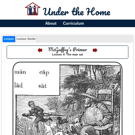
Under the Home
About
Curriculum
Lesson
Lesson Guide
McGuffey's Primer
Lesson 4: The man sat