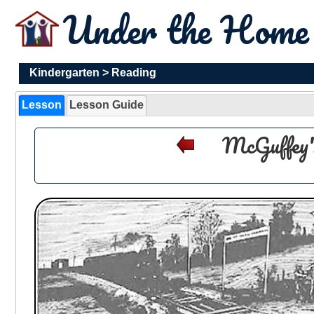
Under the Hom
Kindergarten
>
Reading
Lesson
Lesson Guide
McGuffey'