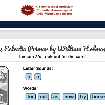
e
s Eclectic Primer by William Holm
Lesson 29: Look out for the cars!
Letter Sounds:
o
u
Words:
for
out
as
how
try
horse