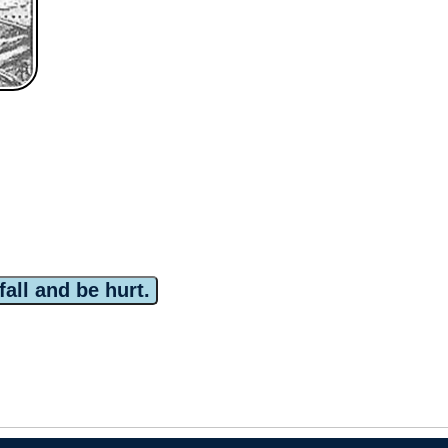
fall and be hurt.