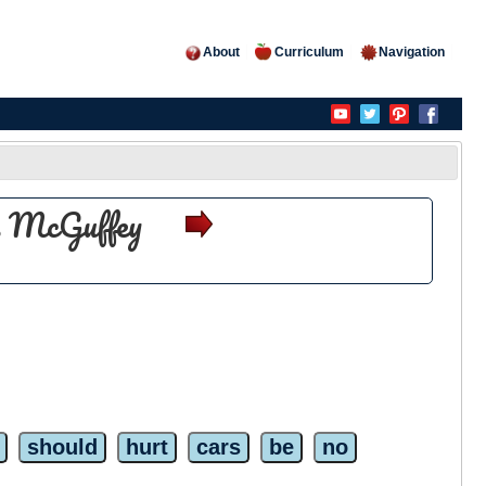
About
Curriculum
Navigation
es McGuffey
should
hurt
cars
be
no