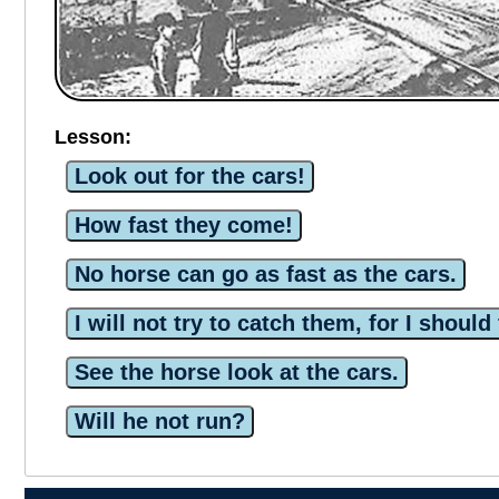
Lesson:
Look out for the cars!
How fast they come!
No horse can go as fast as the cars.
I will not try to catch them, for I should 
See the horse look at the cars.
Will he not run?