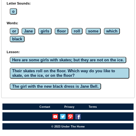
Letter Sounds:
o
Words:
or
Jane
girls
floor
roll
some
which
black
Lesson:
Here are some girls with skates; but they are not on the ice.
Their skates roll on the floor. Which way do you like to
skate, on the ice, or on the floor?
The girl with the new black dress is Jane Bell.
Contact
Privacy
Terms
© 2023 Under The Home