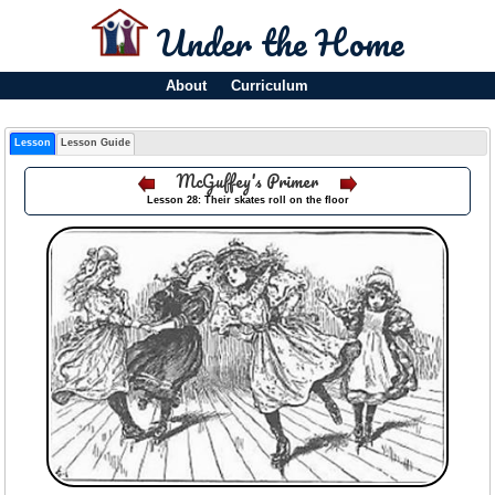
Under the Home
About
Curriculum
Lesson
Lesson Guide
McGuffey's Primer
Lesson 28: Their skates roll on the floor