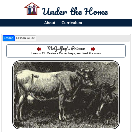
Under the Home
About
Curriculum
Lesson
Lesson Guide
McGuffey's Primer
Lesson 25: Review - Come, boys, and feed the cows