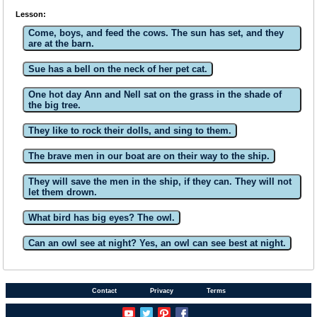
Lesson:
Come, boys, and feed the cows. The sun has set, and they
are at the barn.
Sue has a bell on the neck of her pet cat.
One hot day Ann and Nell sat on the grass in the shade of
the big tree.
They like to rock their dolls, and sing to them.
The brave men in our boat are on their way to the ship.
They will save the men in the ship, if they can. They will not
let them drown.
What bird has big eyes? The owl.
Can an owl see at night? Yes, an owl can see best at night.
Contact
Privacy
Terms