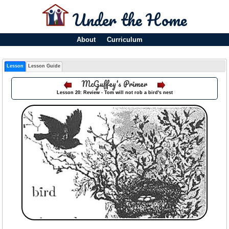
Under the Home
About
Curriculum
Lesson
Lesson Guide
McGuffey's Primer
Lesson 20: Review - Tom will not rob a bird's nest