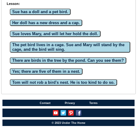
Lesson:
Sue has a doll and a pet bird.
Her doll has a new dress and a cap.
Sue loves Mary, and will let her hold the doll.
The pet bird lives in a cage. Sue and Mary will stand by the
cage, and the bird will sing.
There are birds in the tree by the pond. Can you see them?
Yes; there are five of them in a nest.
Tom will not rob a bird's nest. He is too kind to do so.
Contact
Privacy
Terms
© 2023 Under The Home