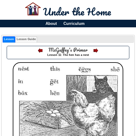
Under the Home
About
Curriculum
Lesson
Lesson Guide
McGuffey's Primer
Lesson 11: The hen has a nest