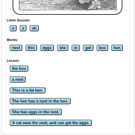
Letter Sounds:
e
x
sh
Words:
nest
this
eggs
she
in
get
box
hen
Lesson:
the box
a nest
This is a fat hen.
The hen has a nest in the box.
She has eggs in the nest.
A cat sees the nest, and can get the eggs.