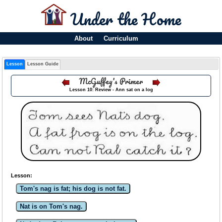
Under the Home
About
Curriculum
Lesson
Lesson Guide
McGuffey's Primer
Lesson 10: Review - Ann sat on a log
Lesson:
Tom's nag is fat; his dog is not fat.
Nat is on Tom's nag.