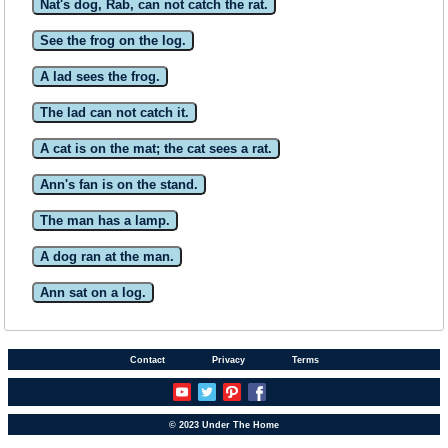
Nat's dog, Rab, can not catch the rat.
See the frog on the log.
A lad sees the frog.
The lad can not catch it.
A cat is on the mat; the cat sees a rat.
Ann's fan is on the stand.
The man has a lamp.
A dog ran at the man.
Ann sat on a log.
Contact
Privacy
Terms
© 2023 Under The Home