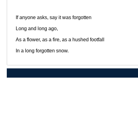
If anyone asks, say it was forgotten
Long and long ago,
As a flower, as a fire, as a hushed footfall
In a long forgotten snow.