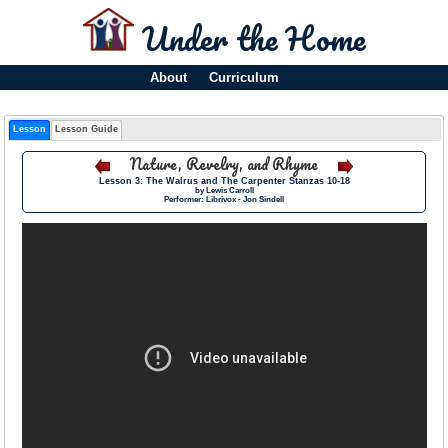
Under the Home
About
Curriculum
Lesson
Lesson Guide
Nature, Revelry, and Rhyme
Lesson 3: The Walrus and The Carpenter Stanzas 10-18
by Lewis Carroll
Performer: Librivox - Jon Sindell