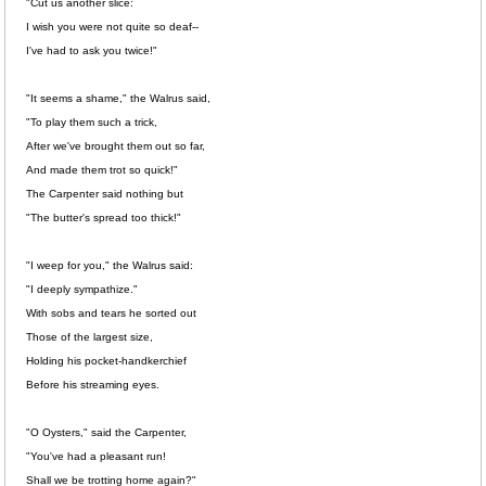
"Cut us another slice:
I wish you were not quite so deaf--
I've had to ask you twice!"
"It seems a shame," the Walrus said,
"To play them such a trick,
After we've brought them out so far,
And made them trot so quick!"
The Carpenter said nothing but
"The butter's spread too thick!"
"I weep for you," the Walrus said:
"I deeply sympathize."
With sobs and tears he sorted out
Those of the largest size,
Holding his pocket-handkerchief
Before his streaming eyes.
"O Oysters," said the Carpenter,
"You've had a pleasant run!
Shall we be trotting home again?"