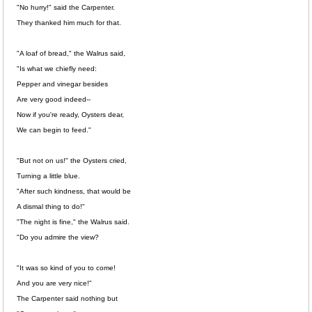
"No hurry!" said the Carpenter.
They thanked him much for that.
"A loaf of bread," the Walrus said,
"Is what we chiefly need:
Pepper and vinegar besides
Are very good indeed--
Now if you're ready, Oysters dear,
We can begin to feed."
"But not on us!" the Oysters cried,
Turning a little blue.
"After such kindness, that would be
A dismal thing to do!"
"The night is fine," the Walrus said.
"Do you admire the view?
"It was so kind of you to come!
And you are very nice!"
The Carpenter said nothing but