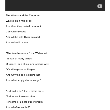
The Walrus and the Carpenter
Walked on a mile or so,
And then they rested on a rock
Conveniently low:
And all the little Oysters stood
And waited in a row.
"The time has come," the Walrus said,
"To talk of many things:
Of shoes--and ships--and sealing-wax--
Of cabbages--and kings--
And why the sea is boiling hot--
And whether pigs have wings."
"But wait a bit," the Oysters cried,
"Before we have our chat;
For some of us are out of breath,
And all of us are fat!"