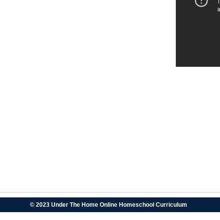
© 2023 Under The Home Online Homeschool Curriculum