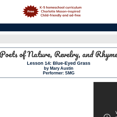
e
Poets of Nature, Revelry, and Rhym
Lesson 14: Blue-Eyed Grass
by Mary Austin
Performer: SMG