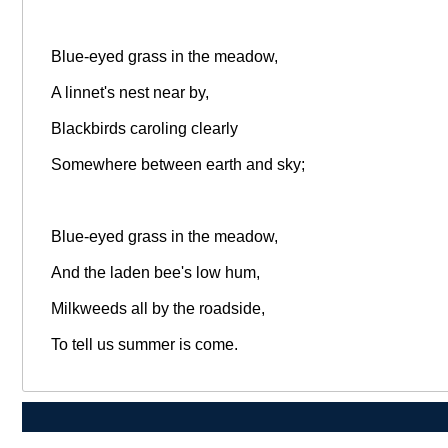
Blue-eyed grass in the meadow,
A linnet's nest near by,
Blackbirds caroling clearly
Somewhere between earth and sky;
Blue-eyed grass in the meadow,
And the laden bee's low hum,
Milkweeds all by the roadside,
To tell us summer is come.