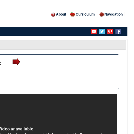
About
Curriculum
Navigation
e