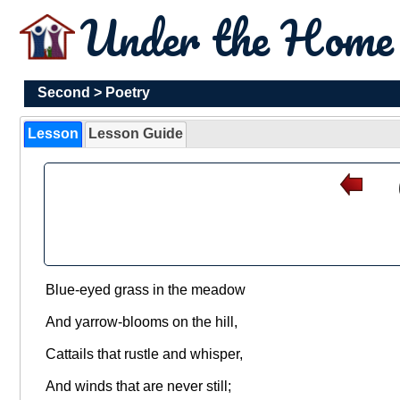
Under the Hom
Second
>
Poetry
Lesson
Lesson Guide
Blue-eyed grass in the meadow
And yarrow-blooms on the hill,
Cattails that rustle and whisper,
And winds that are never still;