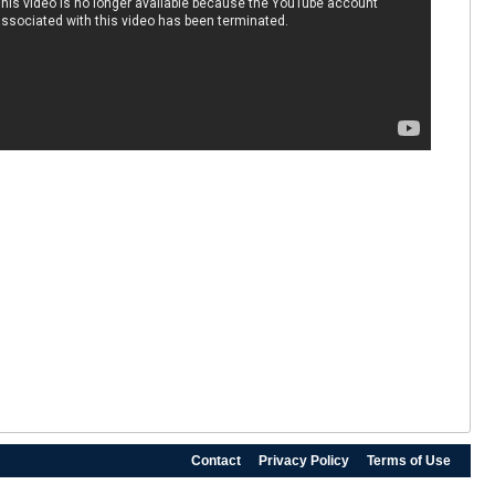
Contact
Privacy Policy
Terms of Use