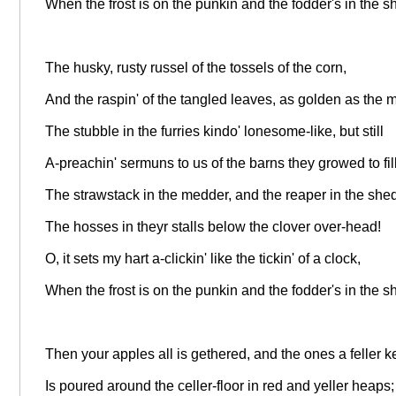
When the frost is on the punkin and the fodder's in the s
The husky, rusty russel of the tossels of the corn,
And the raspin' of the tangled leaves, as golden as the 
The stubble in the furries kindo' lonesome-like, but still
A-preachin' sermuns to us of the barns they growed to fill
The strawstack in the medder, and the reaper in the shed
The hosses in theyr stalls below the clover over-head!
O, it sets my hart a-clickin' like the tickin' of a clock,
When the frost is on the punkin and the fodder's in the s
Then your apples all is gethered, and the ones a feller 
Is poured around the celler-floor in red and yeller heaps;