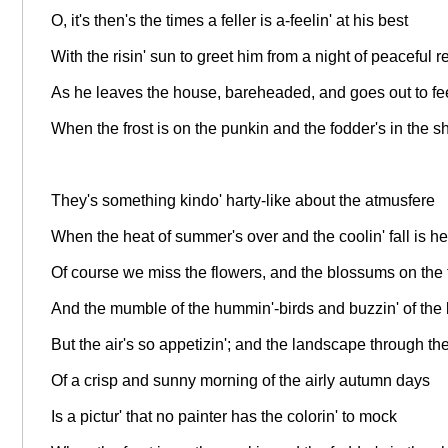
O, it's then's the times a feller is a-feelin' at his best
With the risin' sun to greet him from a night of peaceful r
As he leaves the house, bareheaded, and goes out to fe
When the frost is on the punkin and the fodder's in the s
They's something kindo' harty-like about the atmusfere
When the heat of summer's over and the coolin' fall is he
Of course we miss the flowers, and the blossums on the 
And the mumble of the hummin'-birds and buzzin' of the
But the air's so appetizin'; and the landscape through th
Of a crisp and sunny morning of the airly autumn days
Is a pictur' that no painter has the colorin' to mock