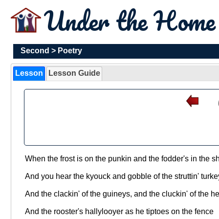
Under the Hom
Second
>
Poetry
Lesson
Lesson Guide
When the frost is on the punkin and the fodder's in the s
And you hear the kyouck and gobble of the struttin' turk
And the clackin' of the guineys, and the cluckin' of the h
And the rooster's hallylooyer as he tiptoes on the fence