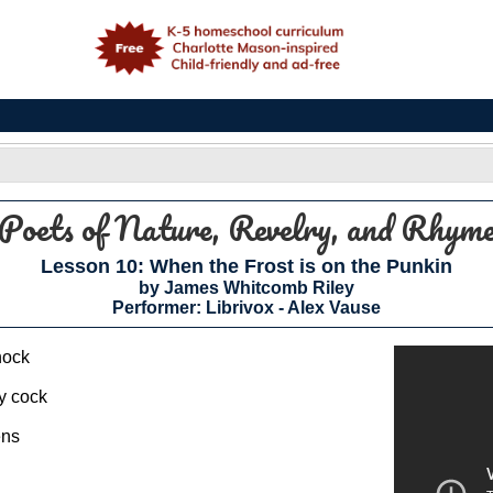
e
Poets of Nature, Revelry, and Rhym
Lesson 10: When the Frost is on the Punkin
by James Whitcomb Riley
Performer: Librivox - Alex Vause
hock
ey cock
ens