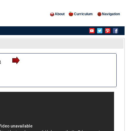
About
Curriculum
Navigation
e