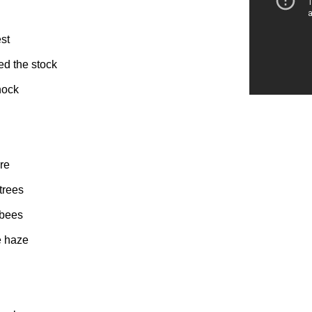
est
ed the stock
hock
re
trees
 bees
e haze