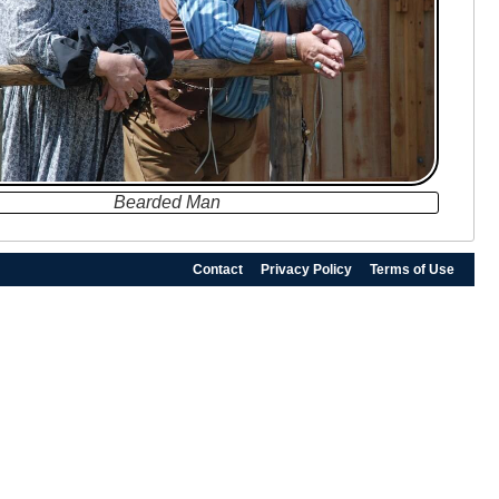
Bearded Man
Contact
Privacy Policy
Terms of Use