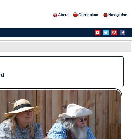
About
Curriculum
Navigation
rd