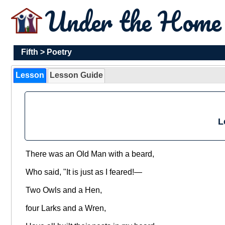
Under the Hom
Fifth
>
Poetry
Lesson
Lesson Guide
L
There was an Old Man with a beard,
Who said, "It is just as I feared!—
Two Owls and a Hen,
four Larks and a Wren,