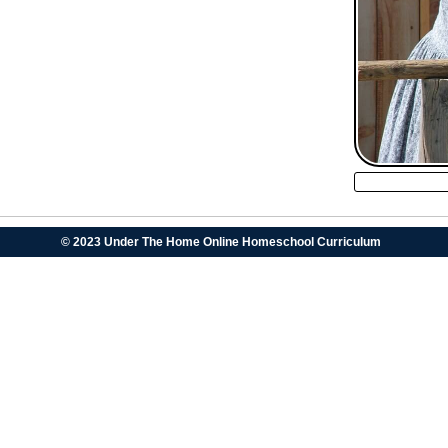
© 2023 Under The Home Online Homeschool Curriculum