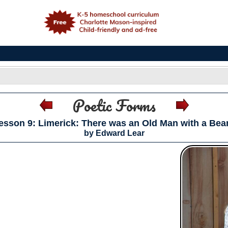
e
Poetic Forms
esson 9: Limerick: There was an Old Man with a Bea
by Edward Lear