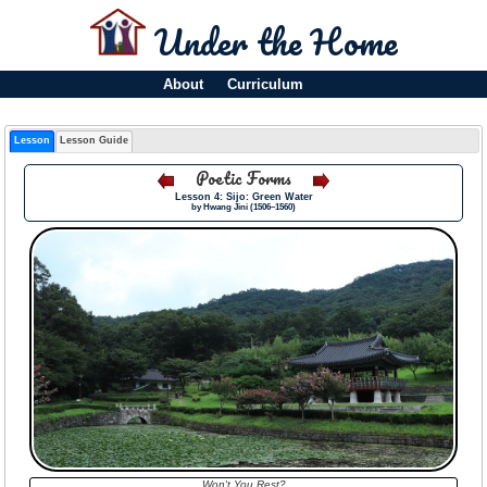
Under the Home
About
Curriculum
Lesson
Lesson Guide
Poetic Forms
Lesson 4: Sijo: Green Water
by Hwang Jini (1506–1560)
Won't You Rest?