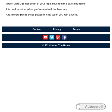
Green water, do not boast of your rapid flow from the blue mountains.
It is hard to return when you've reached the blue sea.
A full moon graces these peaceful hills: Won't you rest a while?
Contact
Privacy
Terms
© 2023 Under The Home