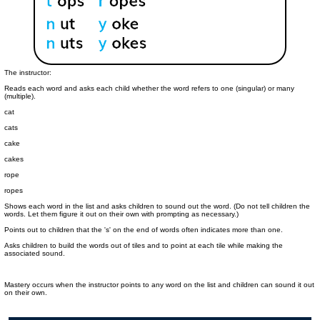
The instructor:
Reads each word and asks each child whether the word refers to one (singular) or many
(multiple).
cat
cats
cake
cakes
rope
ropes
Shows each word in the list and asks children to sound out the word. (Do not tell children the
words. Let them figure it out on their own with prompting as necessary.)
Points out to children that the 's' on the end of words often indicates more than one.
Asks children to build the words out of tiles and to point at each tile while making the
associated sound.
Mastery occurs when the instructor points to any word on the list and children can sound it out
on their own.