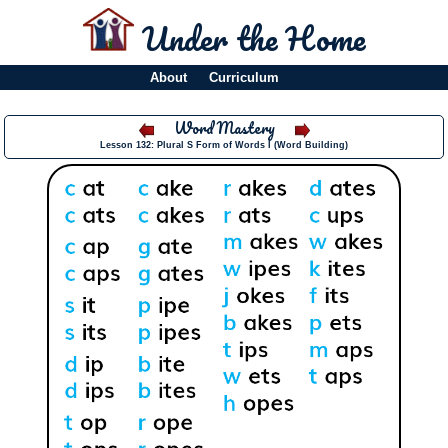
Under the Home
About
Curriculum
Word Mastery
Lesson 132: Plural S Form of Words I (Word Building)