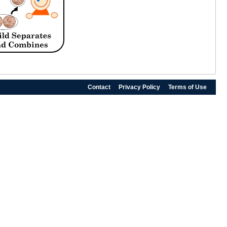
Contact
Privacy Policy
Terms of Use