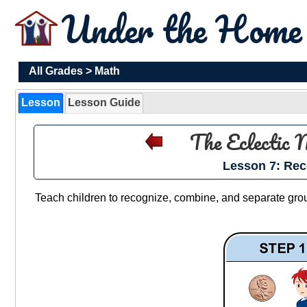
Under the Hom
All Grades
>
Math
Lesson
Lesson Guide
The Eclectic
Lesson 7: Rec
Teach children to recognize, combine, and separate groups