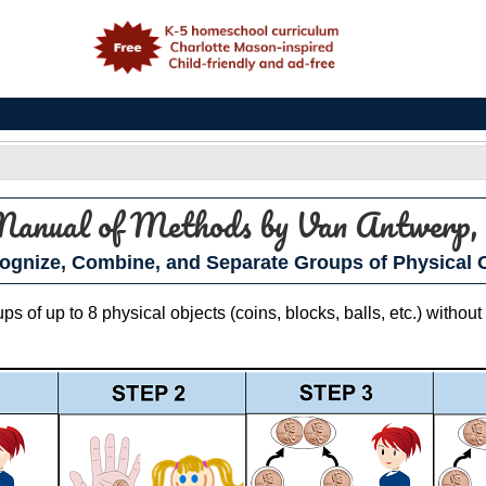
e
 Manual of Methods
by Van Antwerp, 
ognize, Combine, and Separate Groups of Physical O
 of up to 8 physical objects (coins, blocks, balls, etc.) without