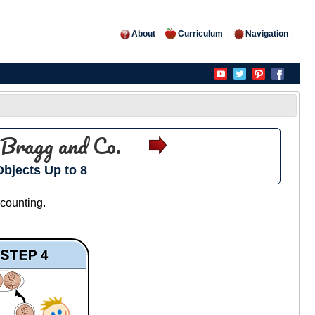
About
Curriculum
Navigation
Bragg and Co.
bjects Up to 8
 counting.