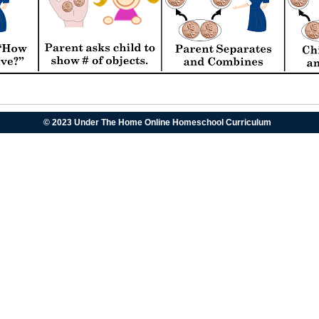
© 2023 Under The Home Online Homeschool Curriculum