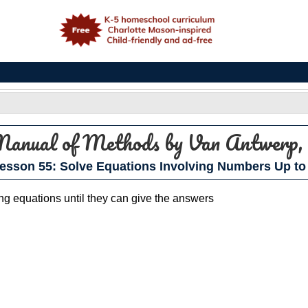
e
 Manual of Methods
by Van Antwerp, 
esson 55: Solve Equations Involving Numbers Up to
ing equations until they can give the answers