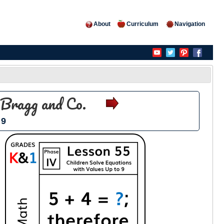
About
Curriculum
Navigation
Bragg and Co.
 9