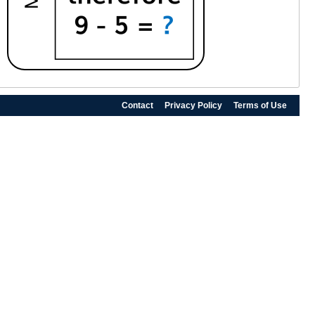
Contact
Privacy Policy
Terms of Use