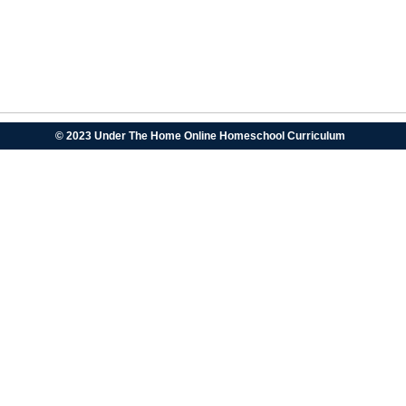
© 2023 Under The Home Online Homeschool Curriculum