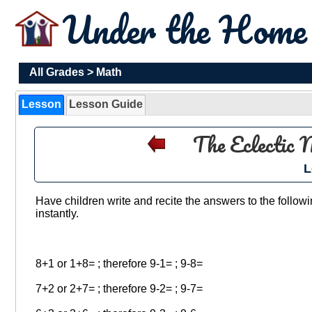
Under the Hom
All Grades
>
Math
Lesson
Lesson Guide
The Eclectic
L
Have children write and recite the answers to the follow
instantly.
8+1 or 1+8= ; therefore 9-1= ; 9-8=
7+2 or 2+7= ; therefore 9-2= ; 9-7=