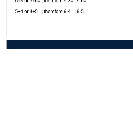
6+3 or 3+6= ; therefore 9-3= ; 9-6=
5+4 or 4+5= ; therefore 9-4= ; 9-5=