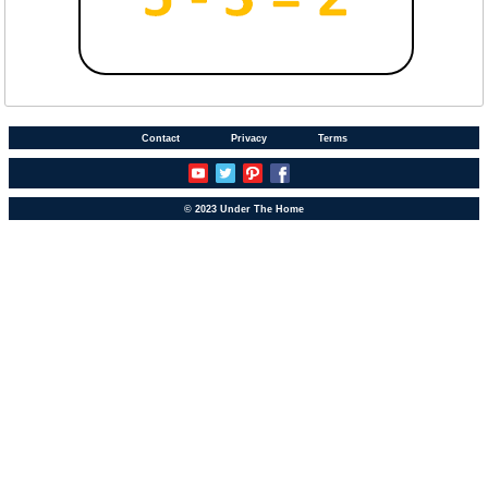
Contact
Privacy
Terms
© 2023 Under The Home