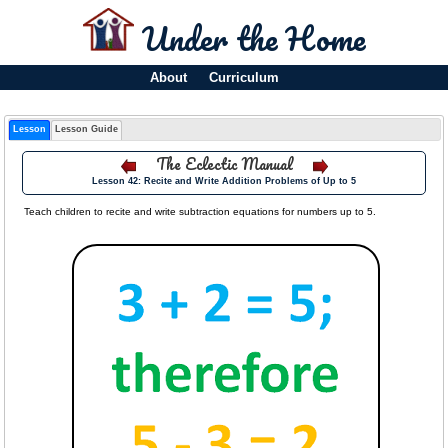
Under the Home
About
Curriculum
Lesson
Lesson Guide
The Eclectic Manual
Lesson 42: Recite and Write Addition Problems of Up to 5
Teach children to recite and write subtraction equations for numbers up to 5.