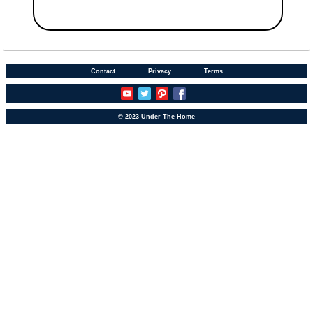
Contact
Privacy
Terms
© 2023 Under The Home