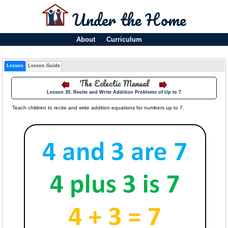
Under the Home
About
Curriculum
Lesson
Lesson Guide
The Eclectic Manual
Lesson 35: Recite and Write Addition Problems of Up to 7
Teach children to recite and write addition equations for numbers up to 7.