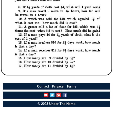
Contact
Privacy
Terms
© 2023 Under The Home