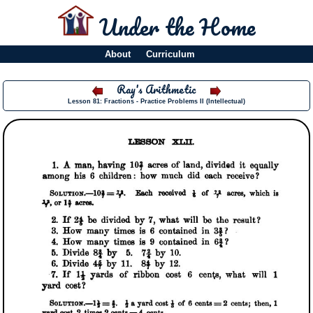
Under the Home
About
Curriculum
Ray's Arithmetic
Lesson 81: Fractions - Practice Problems II (Intellectual)