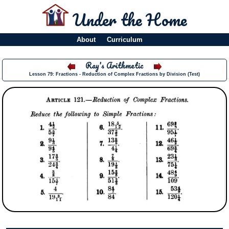
Under the Home
About
Curriculum
Ray's Arithmetic
Lesson 79: Fractions - Reduction of Complex Fractions by Division (Test)