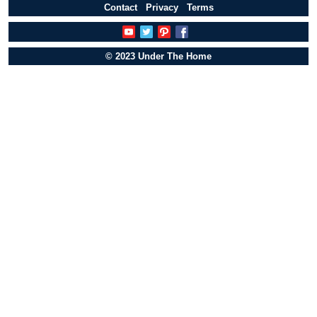
Contact
Privacy
Terms
© 2023 Under The Home