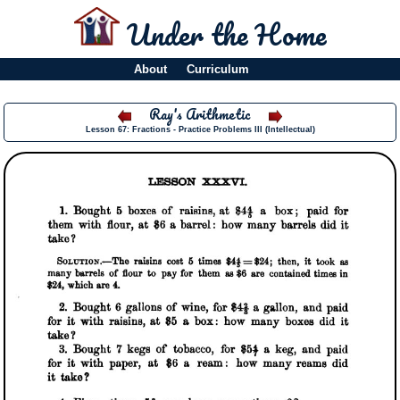
Under the Home
About
Curriculum
Ray's Arithmetic
Lesson 67: Fractions - Practice Problems III (Intellectual)