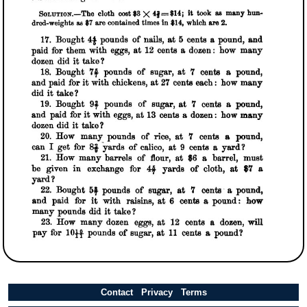
Contact
Privacy
Terms