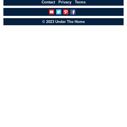
Contact
Privacy
Terms
© 2023 Under The Home