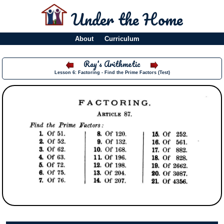
Under the Home
About
Curriculum
Ray's Arithmetic
Lesson 6: Factoring - Find the Prime Factors (Test)