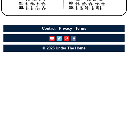
Contact
Privacy
Terms
© 2023 Under The Home