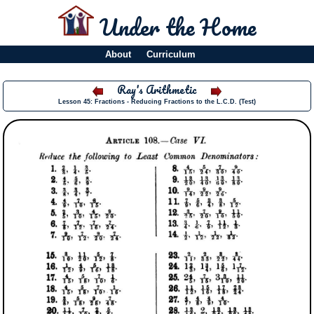
Under the Home
About
Curriculum
Ray's Arithmetic
Lesson 45: Fractions - Reducing Fractions to the L.C.D. (Test)