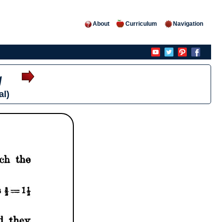
About
Curriculum
Navigation
y
al)