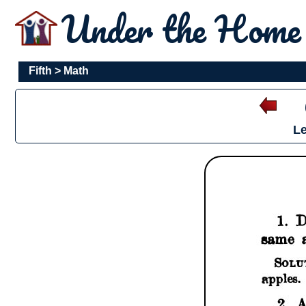
Under the Hom
Fifth
>
Math
Le