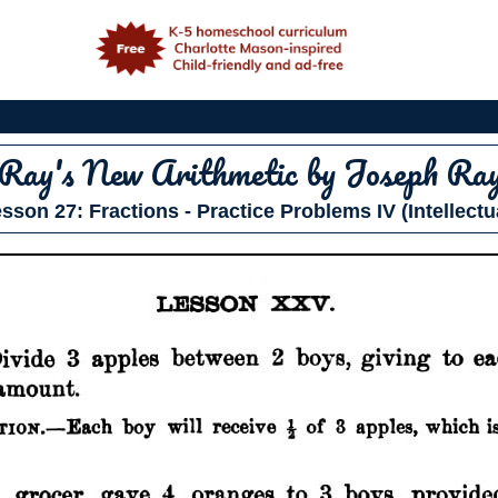
e
Ray's New Arithmetic
by Joseph Ra
sson 27: Fractions - Practice Problems IV (Intellectu