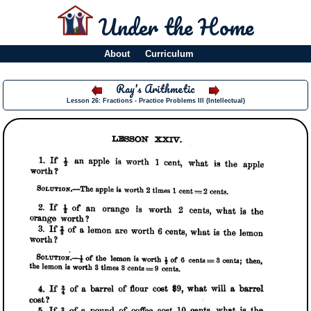
Under the Home
About
Curriculum
Ray's Arithmetic
Lesson 26: Fractions - Practice Problems III (Intellectual)