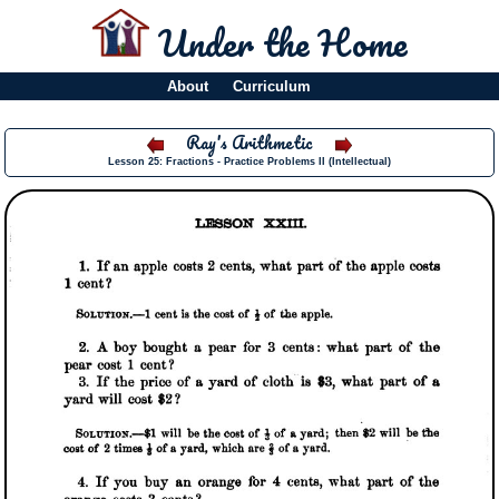
Under the Home
About
Curriculum
Ray's Arithmetic
Lesson 25: Fractions - Practice Problems II (Intellectual)