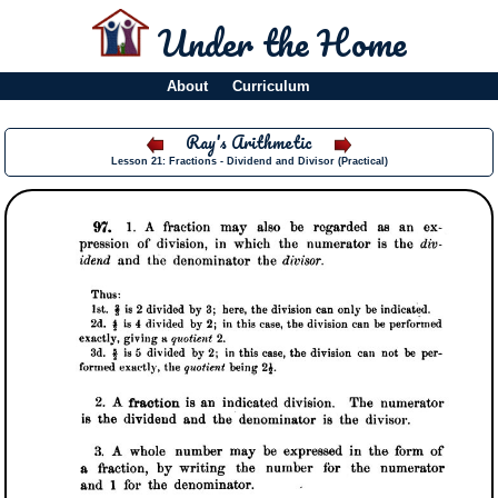
Under the Home
About
Curriculum
Ray's Arithmetic
Lesson 21: Fractions - Dividend and Divisor (Practical)