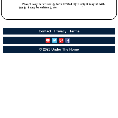
Contact
Privacy
Terms
© 2023 Under The Home