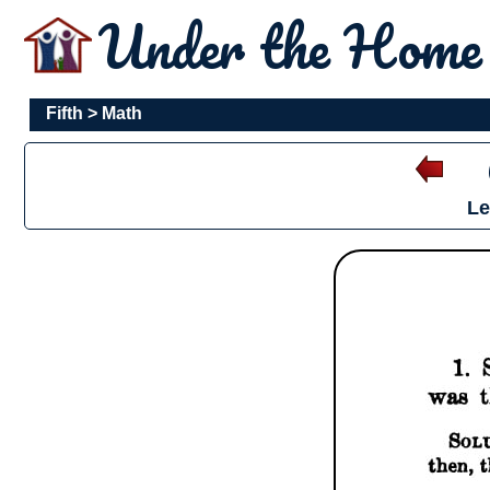
Under the Hom
Fifth
>
Math
Le