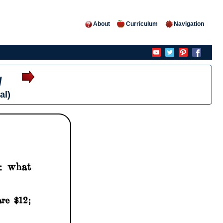
About
Curriculum
Navigation
y
al)