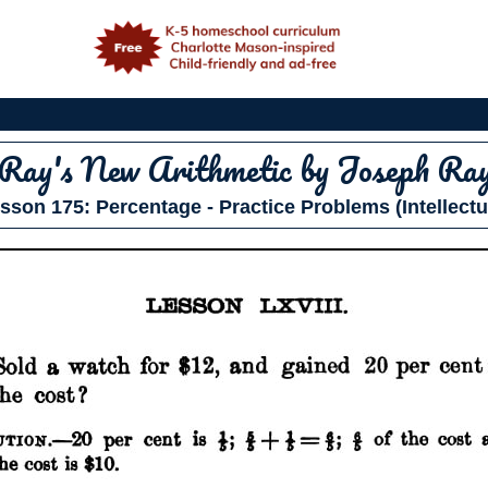
e
Ray's New Arithmetic
by Joseph Ra
sson 175: Percentage - Practice Problems (Intellectu