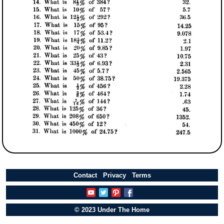
Contact
Privacy
Terms
© 2023 Under The Home