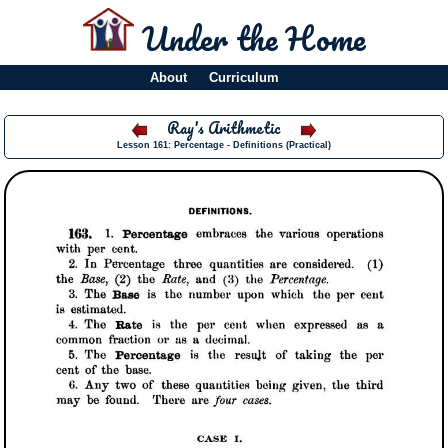
Under the Home
About
Curriculum
Ray's Arithmetic
Lesson 161: Percentage - Definitions (Practical)