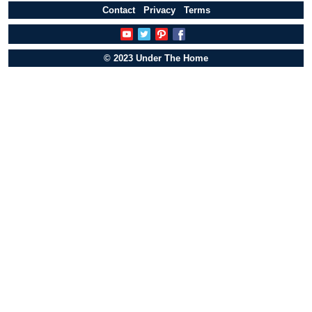
Contact
Privacy
Terms
© 2023 Under The Home