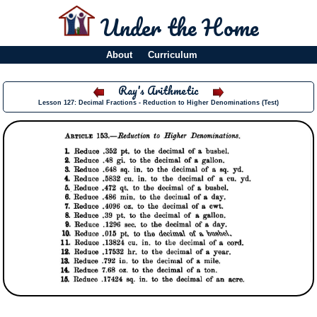
Under the Home
About
Curriculum
Ray's Arithmetic
Lesson 127: Decimal Fractions - Reduction to Higher Denominations (Test)