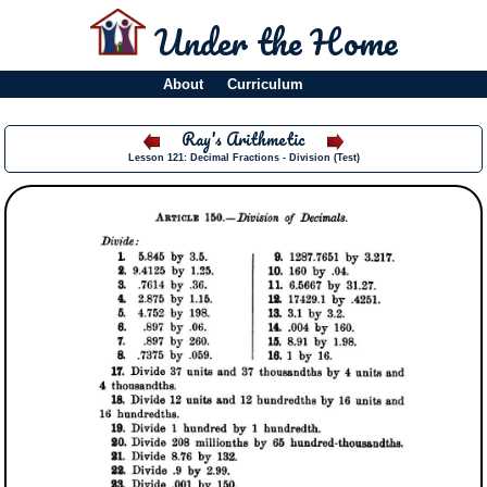
Under the Home
About
Curriculum
Ray's Arithmetic
Lesson 121: Decimal Fractions - Division (Test)