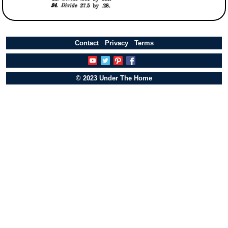
Contact
Privacy
Terms
© 2023 Under The Home