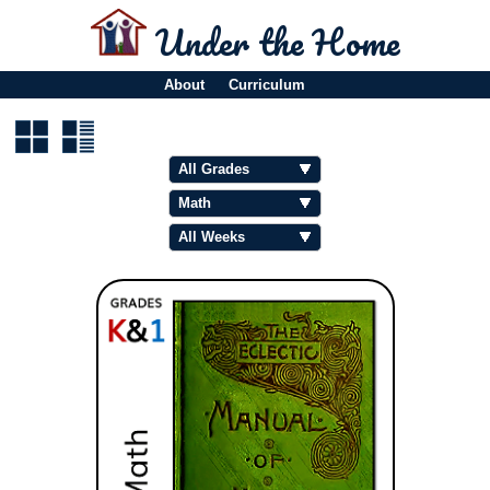
Under the Home
About
Curriculum