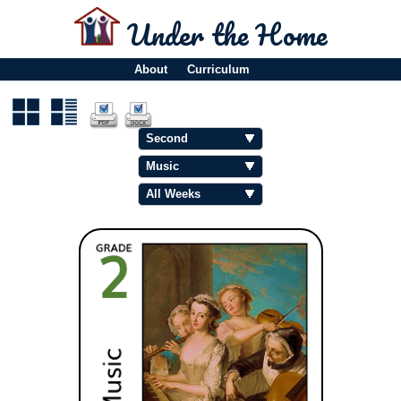
Under the Home
About
Curriculum