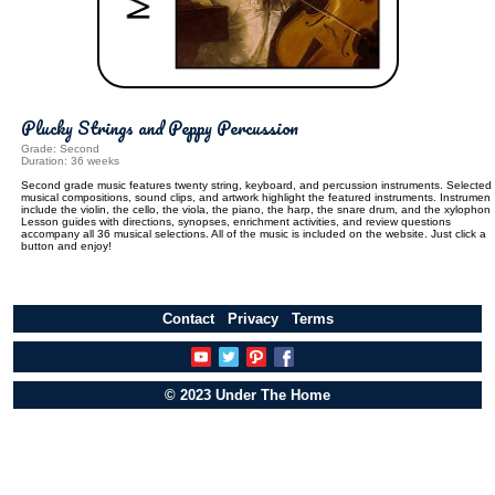
Plucky Strings and Peppy Percussion
Grade: Second
Duration: 36 weeks
Second grade music features twenty string, keyboard, and percussion instruments. Selected
musical compositions, sound clips, and artwork highlight the featured instruments. Instrument
include the violin, the cello, the viola, the piano, the harp, the snare drum, and the xylophon
Lesson guides with directions, synopses, enrichment activities, and review questions
accompany all 36 musical selections. All of the music is included on the website. Just click a
button and enjoy!
Contact
Privacy
Terms
© 2023 Under The Home