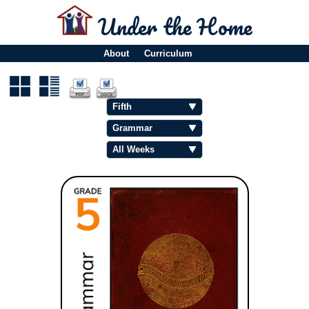
Under the Home
About
Curriculum