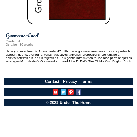
Grammar-Land
Grade: Fifth
Duration: 36 weeks
Have you ever been to Grammar-land? Fifth grade grammar overviews the nine parts-of-
speech: nouns, pronouns, verbs, adjectives, adverbs, prepositions, conjunctions,
articles/determiners, and interjections. This gentle introduction to the nine parts-of-speech
leverages M.L. Nesbitt's Grammar-Land and Alice E. Ball's The Child's Own English Book.
Contact
Privacy
Terms
© 2023 Under The Home