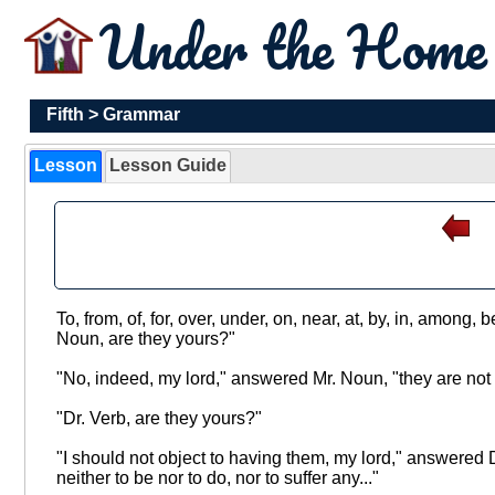
Under the Hom
Fifth
>
Grammar
Lesson
Lesson Guide
To, from, of, for, over, under, on, near, at, by, in, among
Noun, are they yours?"
"No, indeed, my lord," answered Mr. Noun, "they are not 
"Dr. Verb, are they yours?"
"I should not object to having them, my lord," answered D
neither to be nor to do, nor to suffer any..."