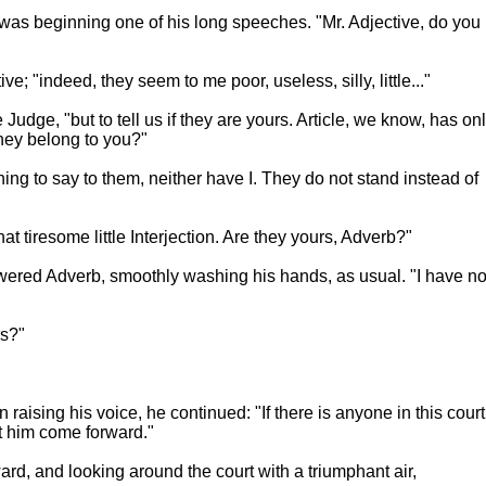
rb was beginning one of his long speeches. "Mr. Adjective, do you
; "indeed, they seem to me poor, useless, silly, little..."
Judge, "but to tell us if they are yours. Article, we know, has on
they belong to you?"
ng to say to them, neither have I. They do not stand instead of
t tiresome little Interjection. Are they yours, Adverb?"
swered Adverb, smoothly washing his hands, as usual. "I have n
rs?"
 raising his voice, he continued: "If there is anyone in this court
let him come forward."
ard, and looking around the court with a triumphant air,