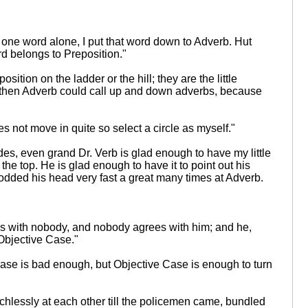
 one word alone, I put that word down to Adverb. Hut
rd belongs to Preposition."
ition on the ladder or the hill; they are the little
n f then Adverb could call up and down adverbs, because
s not move in quite so select a circle as myself."
des, even grand Dr. Verb is glad enough to have my little
the top. He is glad enough to have it to point out his
nodded his head very fast a great many times at Adverb.
rees with nobody, and nobody agrees with him; and he,
 Objective Case."
e Case is bad enough, but Objective Case is enough to turn
chlessly at each other till the policemen came, bundled