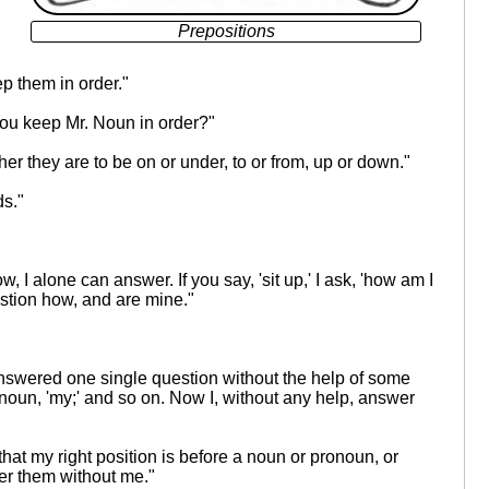
Prepositions
ep them in order."
you keep Mr. Noun in order?"
her they are to be on or under, to or from, up or down."
ds."
I alone can answer. If you say, 'sit up,' I ask, 'how am I
estion how, and are mine."
 answered one single question without the help of some
 Pronoun, 'my;' and so on. Now I, without any help, answer
t that my right position is before a noun or pronoun, or
er them without me."