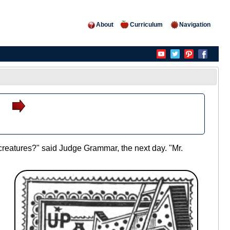
About
Curriculum
Navigation
le creatures?" said Judge Grammar, the next day. "Mr.