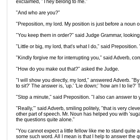
exclaimed, "They belong to me."
"And who are you?"
"Preposition, my lord. My position is just before a noun o
"You keep them in order?" said Judge Grammar, looking d
"Little or big, my lord, that's what I do," said Prepositio
"Kindly forgive me for interrupting you," said Adverb, c
"How do you make out that?" asked the Judge.
"I will show you directly, my lord," answered Adverb. "By
to sit?' The answer is, 'up.' 'Lie down;' 'how am I to li
"Stop a minute," said Preposition. "I also can answer to
"Really,'" said Adverb, smiling politely, "that is very 
other part of speech. Mr. Noun has helped you with 'sugar,' 
the questions quite alone."
"You cannot expect a little fellow like me to stand quite al
some such word. All I mean is that I help to answer the