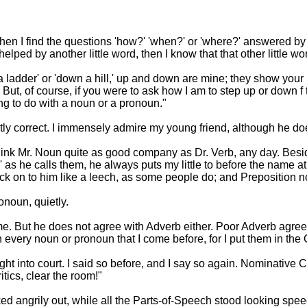
hen I find the questions 'how?' 'when?' or 'where?' answered by
ped by another little word, then I know that that other little wo
 ladder' or 'down a hill,' up and down are mine; they show your pos
. But, of course, if you were to ask how I am to step up or dow
ng to do with a noun or a pronoun."
ctly correct. I immensely admire my young friend, although he doe
I think Mr. Noun quite as good company as Dr. Verb, any day. Besi
as he calls them, he always puts my little to before the name at 
tick on to him like a leech, as some people do; and Preposition 
onoun, quietly.
for me. But he does not agree with Adverb either. Poor Adverb ag
 every noun or pronoun that I come before, for I put them in the
rought into court. I said so before, and I say so again. Nominativ
itics, clear the room!"
d angrily out, while all the Parts-of-Speech stood looking spee