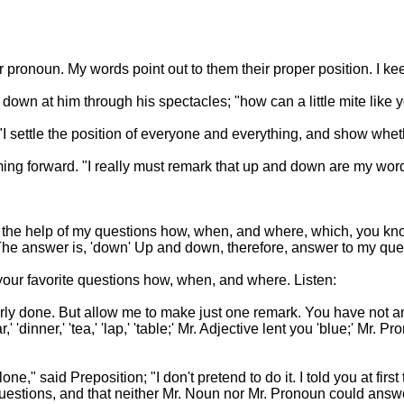
r pronoun. My words point out to them their proper position. I ke
own at him through his spectacles; "how can a little mite like 
n. "I settle the position of everyone and everything, and show whet
oming forward. "I really must remark that up and down are my wor
 the help of my questions how, when, and where, which, you know, 
e?' The answer is, 'down' Up and down, therefore, answer to my qu
 your favorite questions how, when, and where. Listen:
cleverly done. But allow me to make just one remark. You have not
'dinner,' 'tea,' 'lap,' 'table;' Mr. Adjective lent you 'blue;' Mr.
one," said Preposition; "I don't pretend to do it. I told you at firs
 questions, and that neither Mr. Noun nor Mr. Pronoun could answ