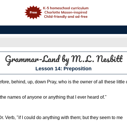
e
Grammar-Land
by M.L. Nesbitt
Lesson 14: Preposition
, before, behind, up, down Pray, who is the owner of all these litt
the names of anyone or anything that I ever heard of."
r. Verb, "if I could do anything with them; but they seem to me