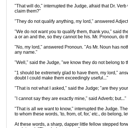
"That will do," interrupted the Judge, afraid that Dr. Ve
claim them?"
"They do not qualify anything, my lord," answered Adjective
"We do not want you to qualify them, thank you," said the 
a or an and the, so they cannot be his. Mr. Pronoun, do 
"No, my lord," answered Pronoun. "As Mr. Noun has nothi
any name."
"Well," said the Judge, "we know they do not belong to tha
"1 should be extremely glad to have them, my lord," an
doubt I could make them exceedingly useful..."
"That is not what I asked," said the Judge; "are they you
"I cannot say they are exactly mine," said Adverb; but..."
"That is all we want to know," interrupted the Judge. Then
to whom these words, 'to, from, of, for,' etc., do belong, 
At these words, a sharp, dapper little fellow stepped forw