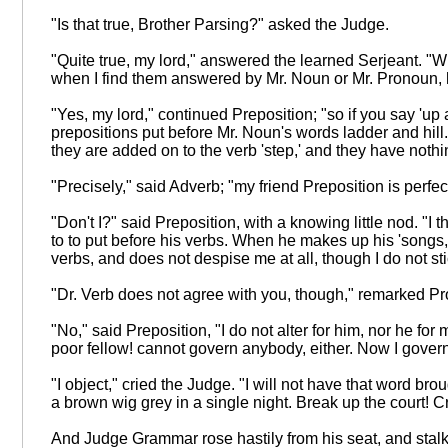
"Is that true, Brother Parsing?" asked the Judge.
"Quite true, my lord," answered the learned Serjeant. "W
when I find them answered by Mr. Noun or Mr. Pronoun, hel
"Yes, my lord," continued Preposition; "so if you say 'up a
prepositions put before Mr. Noun's words ladder and hill
they are added on to the verb 'step,' and they have nothi
"Precisely," said Adverb; "my friend Preposition is perfe
"Don't I?" said Preposition, with a knowing little nod. "
to to put before his verbs. When he makes up his 'songs,' 
verbs, and does not despise me at all, though I do not s
"Dr. Verb does not agree with you, though," remarked Pr
"No," said Preposition, "I do not alter for him, nor he 
poor fellow! cannot govern anybody, either. Now I govern
"I object," cried the Judge. "I will not have that word b
a brown wig grey in a single night. Break up the court! Cr
And Judge Grammar rose hastily from his seat, and stalke