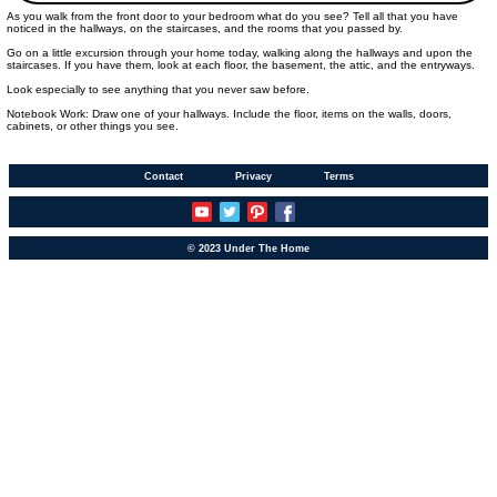
As you walk from the front door to your bedroom what do you see? Tell all that you have
noticed in the hallways, on the staircases, and the rooms that you passed by.
Go on a little excursion through your home today, walking along the hallways and upon the
staircases. If you have them, look at each floor, the basement, the attic, and the entryways.
Look especially to see anything that you never saw before.
Notebook Work: Draw one of your hallways. Include the floor, items on the walls, doors,
cabinets, or other things you see.
Contact
Privacy
Terms
© 2023 Under The Home