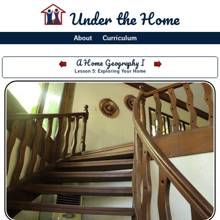
Under the Home
About
Curriculum
A Home Geography I
Lesson 5: Exploring Your Home