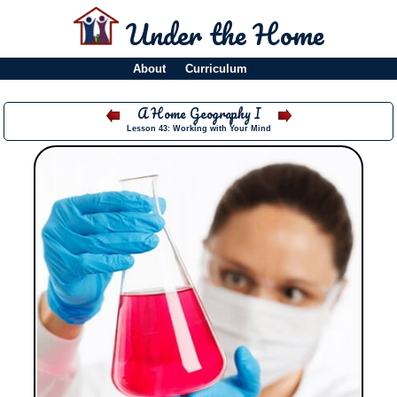
Under the Home
About
Curriculum
A Home Geography I
Lesson 43: Working with Your Mind