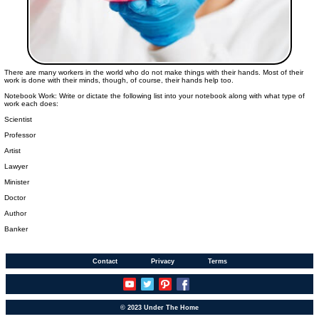
There are many workers in the world who do not make things with their hands. Most of their
work is done with their minds, though, of course, their hands help too.
Notebook Work: Write or dictate the following list into your notebook along with what type of
work each does:
Scientist
Professor
Artist
Lawyer
Minister
Doctor
Author
Banker
Contact
Privacy
Terms
© 2023 Under The Home