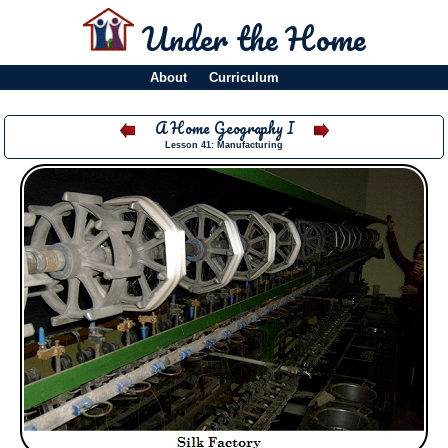
Under the Home
About
Curriculum
A Home Geography I
Lesson 41: Manufacturing