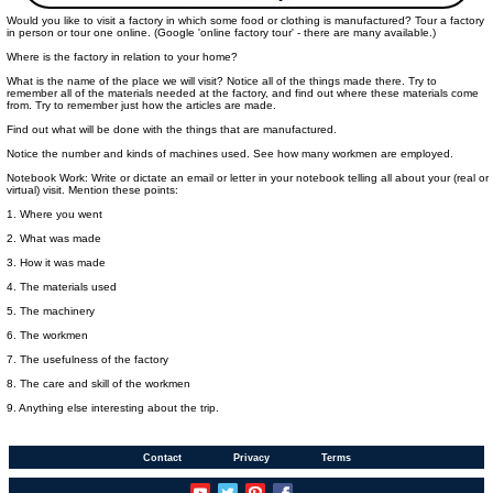
Would you like to visit a factory in which some food or clothing is manufactured? Tour a factory
in person or tour one online. (Google 'online factory tour' - there are many available.)
Where is the factory in relation to your home?
What is the name of the place we will visit? Notice all of the things made there. Try to
remember all of the materials needed at the factory, and find out where these materials come
from. Try to remember just how the articles are made.
Find out what will be done with the things that are manufactured.
Notice the number and kinds of machines used. See how many workmen are employed.
Notebook Work: Write or dictate an email or letter in your notebook telling all about your (real or
virtual) visit. Mention these points:
1. Where you went
2. What was made
3. How it was made
4. The materials used
5. The machinery
6. The workmen
7. The usefulness of the factory
8. The care and skill of the workmen
9. Anything else interesting about the trip.
Contact
Privacy
Terms