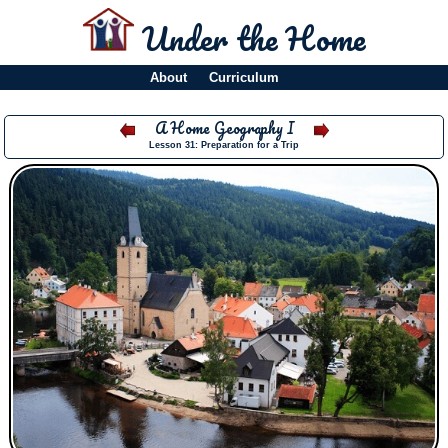
Under the Home
About
Curriculum
A Home Geography I
Lesson 31: Preparation for a Trip