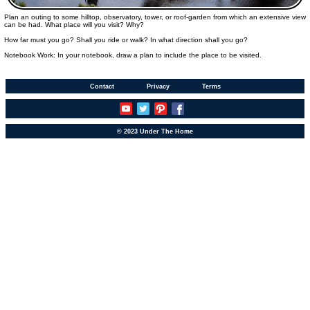
Plan an outing to some hilltop, observatory, tower, or roof-garden from which an extensive view
can be had. What place will you visit? Why?
How far must you go? Shall you ride or walk? In what direction shall you go?
Notebook Work: In your notebook, draw a plan to include the place to be visited.
Contact
Privacy
Terms
© 2023 Under The Home